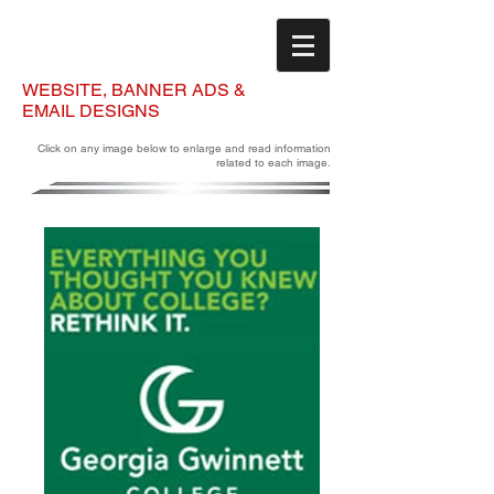
WEBSITE, BANNER ADS &
EMAIL DESIGNS
Click on any image below to enlarge and read information
related to each image.